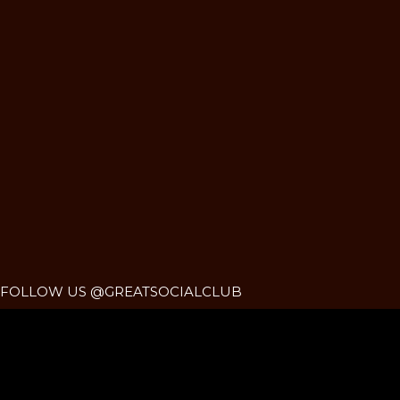
FOLLOW US @GREATSOCIALCLUB