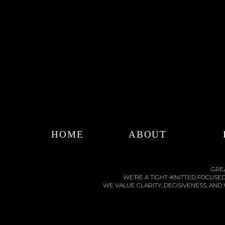
HOME
ABOUT
GREA
WE’RE A TIGHT-KNITTED FOCUSE
WE VALUE CLARITY, DECISIVENESS, AN