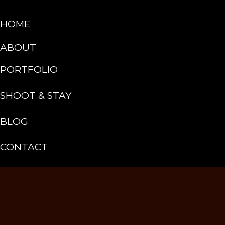
HOME
ABOUT
PORTFOLIO
SHOOT & STAY
BLOG
CONTACT